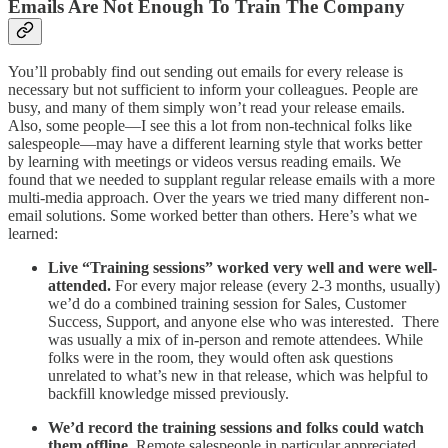
Emails Are Not Enough To Train The Company
You’ll probably find out sending out emails for every release is
necessary but not sufficient to inform your colleagues. People are
busy, and many of them simply won’t read your release emails.
Also, some people—I see this a lot from non-technical folks like
salespeople—may have a different learning style that works better
by learning with meetings or videos versus reading emails. We
found that we needed to supplant regular release emails with a more
multi-media approach. Over the years we tried many different non-
email solutions. Some worked better than others. Here’s what we
learned:
Live “Training sessions” worked very well and were well-
attended.
For every major release (every 2-3 months, usually)
we’d do a combined training session for Sales, Customer
Success, Support, and anyone else who was interested. There
was usually a mix of in-person and remote attendees. While
folks were in the room, they would often ask questions
unrelated to what’s new in that release, which was helpful to
backfill knowledge missed previously.
We’d record the training sessions and folks could watch
them offline.
Remote salespeople in particular appreciated