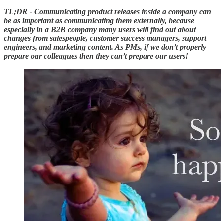
TL;DR - Communicating product releases inside a company can
be as important as communicating them externally, because
especially in a B2B company many users will find out about
changes from salespeople, customer success managers, support
engineers, and marketing content. As PMs, if we don’t properly
prepare our colleagues then they can’t prepare our users!