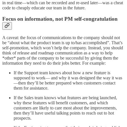
in real time—which can be recorded and re-used later—was a cheat
code to cheaply educate our team in the future.
Focus on information, not PM self-congratulation
A caveat: the focus of communications to the company should not
be “about what the product team is up to/has accomplished”. That’s
self-promotion, which won’t help the company. Instead, you should
think of release and roadmap communication as a way to help
*other* parts of the company to be successful by giving them the
information they need to do their jobs better. For example:
If the Support team knows about how a new feature is
supposed to work— and why it was designed the way it was
—then they’ll be better prepared when customers contact
them for assistance.
If the Sales team knows what features are being launched,
why these features will benefit customers, and which
customers are likely to care most about the improvements,
then they’ll have useful talking points to reach out to hot
prospects.