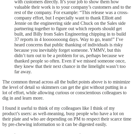
with customers directly. It’s your job to show them how
valuable their work is to your company’s customers and to the
rest of the company. For example: “This release was a cross-
company effort, but I especially want to thank Elliott and
Jennie on the engineering side and Chuck on the Sales side
partnering together to figure out which reports should get
built, and Billy from Sales Engineering chipping in to build
37 reports in 4 loooooooong days. Way to go, team!” I’ve
heard concerns that public thanking of individuals is risky
because you inevitably forget someone. YMMV, but this
didn’t turn out to be a problem for us, perhaps because we
thanked people so often. Even if we missed someone once,
they knew that their next chance in the limelight wasn’t too
far away.
The common thread across all the bullet points above is to minimize
the level of detail so skimmers can get the gist without putting in a
lot of effort, while allowing curious or conscientious colleagues to
dig in and learn more.
I found it useful to think of my colleagues like I think of my
product’s users: as well-meaning, busy people who have a lot on
their plate and who are depending on PM to respect their scarce time
by pre-chewing information so it can be digested easily.