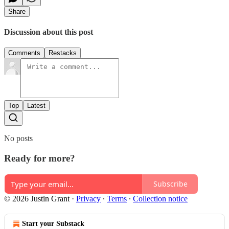
Share
Discussion about this post
Comments
Restacks
Top
Latest
No posts
Ready for more?
Subscribe
© 2026 Justin Grant
·
Privacy
∙
Terms
∙
Collection notice
Start your Substack