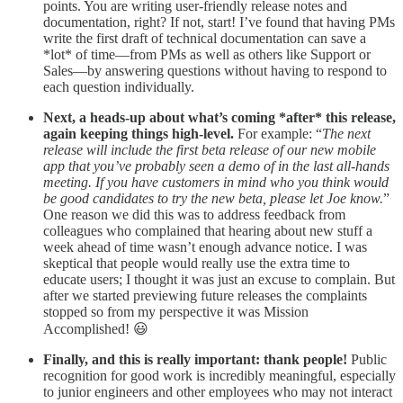
points. You are writing user-friendly release notes and
documentation, right? If not, start! I’ve found that having PMs
write the first draft of technical documentation can save a
*lot* of time—from PMs as well as others like Support or
Sales—by answering questions without having to respond to
each question individually.
Next, a heads-up about what’s coming *after* this release,
again keeping things high-level.
For example: “
The next
release will include the first beta release of our new mobile
app that you’ve probably seen a demo of in the last all-hands
meeting. If you have customers in mind who you think would
be good candidates to try the new beta, please let Joe know.
”
One reason we did this was to address feedback from
colleagues who complained that hearing about new stuff a
week ahead of time wasn’t enough advance notice. I was
skeptical that people would really use the extra time to
educate users; I thought it was just an excuse to complain. But
after we started previewing future releases the complaints
stopped so from my perspective it was Mission
Accomplished! 😃
Finally, and this is really important: thank people!
Public
recognition for good work is incredibly meaningful, especially
to junior engineers and other employees who may not interact