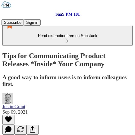
SaaS PM 101
Subscribe
Sign in
Read distraction-free on Substack
Tips for Communicating Product
Releases *Inside* Your Company
A good way to inform users is to inform colleagues
first.
Justin Grant
Sep 09, 2021