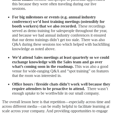
this because they were often traveling during our live
sessions.
For big milestones or events (e.g. annual industry
conference) we’d host training meetings (ostensibly for
booth workers) that we also recorded.
These recordings
served as demo training for salespeople throughout the year,
and because we had annual industry conferences it ensured
that our demo trainings didn’t get too stale. There was also
Q&A during these sessions too which helped with backfilling
knowledge as noted above.
We’d attend Sales meetings at least quarterly so we could
exchange knowledge with the Sales team and go over
what’s coming soon in the roadmap.
This was also a good
venue for wide-ranging Q&A and “spot training” on features
that the room was interested in.
Office hours / fireside chats didn’t work well because they
require attendees to be proactive to attend.
There wasn’t
enough uptake to be worthwhile in our small company.
The overall lesson here is that repetition—especially across time and
across different media—can be really helpful to facilitate learning at
scale across your company. And providing opportunities to engage