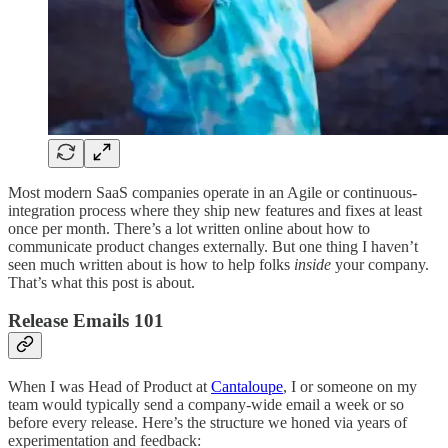
Most modern SaaS companies operate in an Agile or continuous-
integration process where they ship new features and fixes at least
once per month. There’s a lot written online about how to
communicate product changes externally. But one thing I haven’t
seen much written about is how to help folks
inside
your company.
That’s what this post is about.
Release Emails 101
When I was Head of Product at
Cantaloupe
, I or someone on my
team would typically send a company-wide email a week or so
before every release. Here’s the structure we honed via years of
experimentation and feedback: