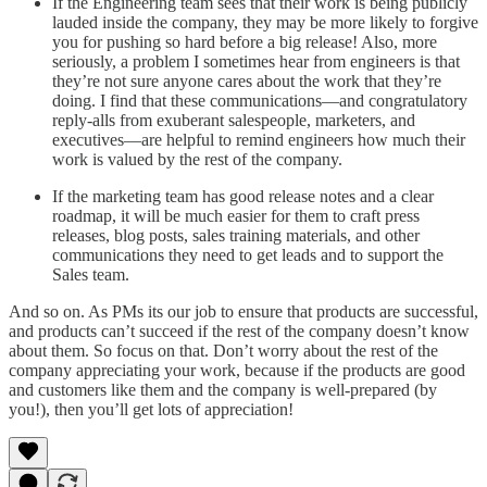
If the Engineering team sees that their work is being publicly
lauded inside the company, they may be more likely to forgive
you for pushing so hard before a big release! Also, more
seriously, a problem I sometimes hear from engineers is that
they’re not sure anyone cares about the work that they’re
doing. I find that these communications—and congratulatory
reply-alls from exuberant salespeople, marketers, and
executives—are helpful to remind engineers how much their
work is valued by the rest of the company.
If the marketing team has good release notes and a clear
roadmap, it will be much easier for them to craft press
releases, blog posts, sales training materials, and other
communications they need to get leads and to support the
Sales team.
And so on. As PMs its our job to ensure that products are successful,
and products can’t succeed if the rest of the company doesn’t know
about them. So focus on that. Don’t worry about the rest of the
company appreciating your work, because if the products are good
and customers like them and the company is well-prepared (by
you!), then you’ll get lots of appreciation!