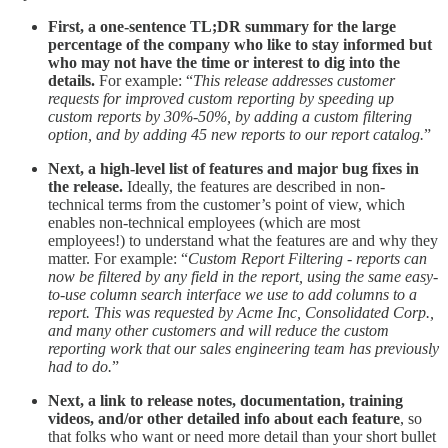
First, a one-sentence TL;DR summary for the large
percentage of the company who like to stay informed but
who may not have the time or interest to dig into the
details.
For example: “
This release addresses customer
requests for improved custom reporting by speeding up
custom reports by 30%-50%, by adding a custom filtering
option, and by adding 45 new reports to our report catalog.
”
Next, a high-level list of features and major bug fixes in
the release.
Ideally, the features are described in non-
technical terms from the customer’s point of view, which
enables non-technical employees (which are most
employees!) to understand what the features are and why they
matter. For example: “
Custom Report Filtering - reports can
now be filtered by any field in the report, using the same easy-
to-use column search interface we use to add columns to a
report. This was requested by Acme Inc, Consolidated Corp.,
and many other customers and will reduce the custom
reporting work that our sales engineering team has previously
had to do.
”
Next, a link to release notes, documentation, training
videos, and/or other detailed info about each feature
, so
that folks who want or need more detail than your short bullet