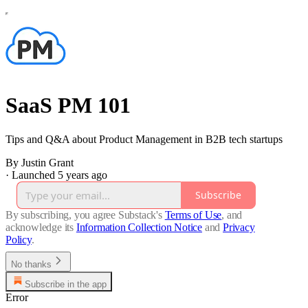
SaaS PM 101
Tips and Q&A about Product Management in B2B tech startups
By Justin Grant
·
Launched 5 years ago
Subscribe
By subscribing, you agree Substack's
Terms of Use
, and
acknowledge its
Information Collection Notice
and
Privacy
Policy
.
No thanks
Subscribe in the app
Error