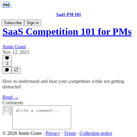
SaaS PM 101
Subscribe
Sign in
SaaS Competition 101 for PMs
Justin Grant
Nov 12, 2021
2
How to understand and beat your competitors while not getting
distracted
Read →
Comments
© 2026 Justin Grant
·
Privacy
∙
Terms
∙
Collection notice