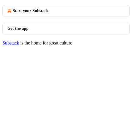
Start your Substack
Get the app
Substack
is the home for great culture