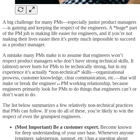
A big challenge for many PMs—especially junior product managers
—is gaining and keeping the respect of the engineers. A *huge* part
of the PM job is making life easier for engineers, and if you’re not
making their lives easier then it’s pretty much impossible to succeed
as a product manager.
A mistake many PMs make is to assume that engineers won’t
respect product managers who don’t have strong technical skills. It
(almost) never hurts for PMs to be technically strong, but in my
experience it’s actually *non-technical* skills—organizational
prowess, customer knowledge, clear communication, etc.—that will
make or break the engineer↔️PM working relationship, because
engineers primarily look for PMs to do things that engineers can’t or
don’t want to do.
The list below summarizes a few relatively non-technical practices
that PMs can follow. If you do all of these, you’re likely to win the
respect of even the grumpiest engineers.
(Most Important) Be a customer expert.
Become known
for deep understanding of your user base. Whenever anyone
(engineer, salesperson, support, etc.) has a question about