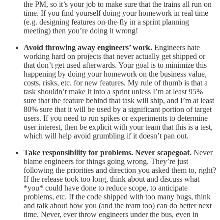
the PM, so it’s your job to make sure that the trains all run on
time. If you find yourself doing your homework in real time
(e.g. designing features on-the-fly in a sprint planning
meeting) then you’re doing it wrong!
Avoid throwing away engineers’ work.
Engineers hate
working hard on projects that never actually get shipped or
that don’t get used afterwards. Your goal is to minimize this
happening by doing your homework on the business value,
costs, risks, etc. for new features. My rule of thumb is that a
task shouldn’t make it into a sprint unless I’m at least 95%
sure that the feature behind that task will ship, and I’m at least
80% sure that it will be used by a significant portion of target
users. If you need to run spikes or experiments to determine
user interest, then be explicit with your team that this is a test,
which will help avoid grumbling if it doesn’t pan out.
Take responsibility for problems. Never scapegoat.
Never
blame engineers for things going wrong. They’re just
following the priorities and direction you asked them to, right?
If the release took too long, think about and discuss what
*you* could have done to reduce scope, to anticipate
problems, etc. If the code shipped with too many bugs, think
and talk about how you (and the team too) can do better next
time. Never, ever throw engineers under the bus, even in