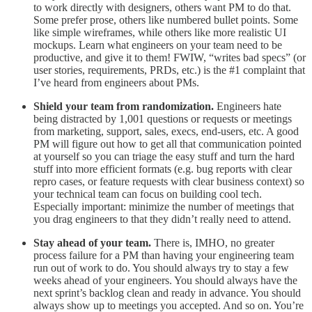
to work directly with designers, others want PM to do that.
Some prefer prose, others like numbered bullet points. Some
like simple wireframes, while others like more realistic UI
mockups. Learn what engineers on your team need to be
productive, and give it to them! FWIW, “writes bad specs” (or
user stories, requirements, PRDs, etc.) is the #1 complaint that
I’ve heard from engineers about PMs.
Shield your team from randomization.
Engineers hate
being distracted by 1,001 questions or requests or meetings
from marketing, support, sales, execs, end-users, etc. A good
PM will figure out how to get all that communication pointed
at yourself so you can triage the easy stuff and turn the hard
stuff into more efficient formats (e.g. bug reports with clear
repro cases, or feature requests with clear business context) so
your technical team can focus on building cool tech.
Especially important: minimize the number of meetings that
you drag engineers to that they didn’t really need to attend.
Stay ahead of your team.
There is, IMHO, no greater
process failure for a PM than having your engineering team
run out of work to do. You should always try to stay a few
weeks ahead of your engineers. You should always have the
next sprint’s backlog clean and ready in advance. You should
always show up to meetings you accepted. And so on. You’re