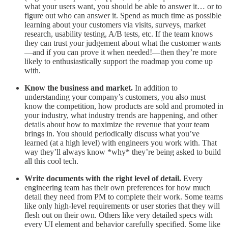
what your users want, you should be able to answer it… or to
figure out who can answer it. Spend as much time as possible
learning about your customers via visits, surveys, market
research, usability testing, A/B tests, etc. If the team knows
they can trust your judgement about what the customer wants
—and if you can prove it when needed!—then they’re more
likely to enthusiastically support the roadmap you come up
with.
Know the business and market.
In addition to
understanding your company’s customers, you also must
know the competition, how products are sold and promoted in
your industry, what industry trends are happening, and other
details about how to maximize the revenue that your team
brings in. You should periodically discuss what you’ve
learned (at a high level) with engineers you work with. That
way they’ll always know *why* they’re being asked to build
all this cool tech.
Write documents with the right level of detail.
Every
engineering team has their own preferences for how much
detail they need from PM to complete their work. Some teams
like only high-level requirements or user stories that they will
flesh out on their own. Others like very detailed specs with
every UI element and behavior carefully specified. Some like