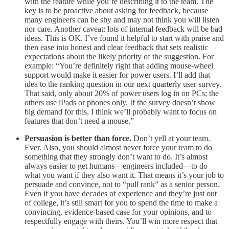
with the feature while you’re describing it to the team. The
key is to be proactive about asking for feedback, because
many engineers can be shy and may not think you will listen
nor care. Another caveat: lots of internal feedback will be bad
ideas. This is OK. I’ve found it helpful to start with praise and
then ease into honest and clear feedback that sets realistic
expectations about the likely priority of the suggestion. For
example: “You’re definitely right that adding mouse-wheel
support would make it easier for power users. I’ll add that
idea to the ranking question in our next quarterly user survey.
That said, only about 20% of power users log in on PCs; the
others use iPads or phones only. If the survey doesn’t show
big demand for this, I think we’ll probably want to focus on
features that don’t need a mouse.”
Persuasion is better than force.
Don’t yell at your team.
Ever. Also, you should almost never force your team to do
something that they strongly don’t want to do. It’s almost
always easier to get humans—engineers included—to do
what you want if they also want it. That means it’s your job to
persuade and convince, not to “pull rank” as a senior person.
Even if you have decades of experience and they’re just out
of college, it’s still smart for you to spend the time to make a
convincing, evidence-based case for your opinions, and to
respectfully engage with theirs. You’ll win more respect that