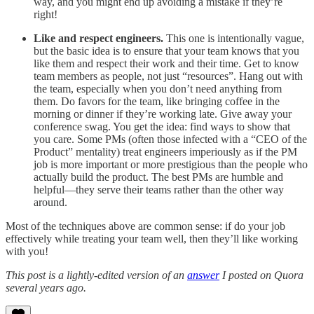
way, and you might end up avoiding a mistake if they’re
right!
Like and respect engineers.
This one is intentionally vague,
but the basic idea is to ensure that your team knows that you
like them and respect their work and their time. Get to know
team members as people, not just “resources”. Hang out with
the team, especially when you don’t need anything from
them. Do favors for the team, like bringing coffee in the
morning or dinner if they’re working late. Give away your
conference swag. You get the idea: find ways to show that
you care. Some PMs (often those infected with a “CEO of the
Product” mentality) treat engineers imperiously as if the PM
job is more important or more prestigious than the people who
actually build the product. The best PMs are humble and
helpful—they serve their teams rather than the other way
around.
Most of the techniques above are common sense: if do your job
effectively while treating your team well, then they’ll like working
with you!
This post is a lightly-edited version of an
answer
I posted on Quora
several years ago.