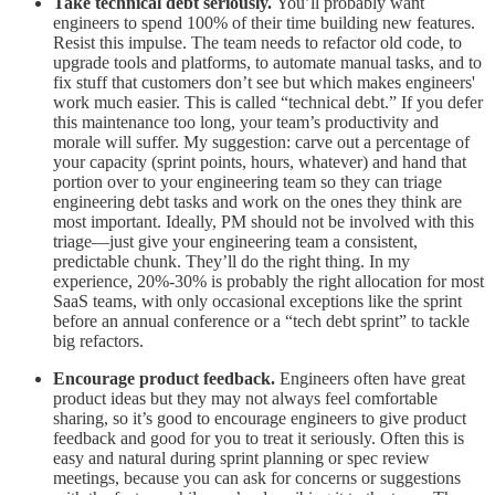
Take technical debt seriously.
You’ll probably want
engineers to spend 100% of their time building new features.
Resist this impulse. The team needs to refactor old code, to
upgrade tools and platforms, to automate manual tasks, and to
fix stuff that customers don’t see but which makes engineers'
work much easier. This is called “technical debt.” If you defer
this maintenance too long, your team’s productivity and
morale will suffer. My suggestion: carve out a percentage of
your capacity (sprint points, hours, whatever) and hand that
portion over to your engineering team so they can triage
engineering debt tasks and work on the ones they think are
most important. Ideally, PM should not be involved with this
triage—just give your engineering team a consistent,
predictable chunk. They’ll do the right thing. In my
experience, 20%-30% is probably the right allocation for most
SaaS teams, with only occasional exceptions like the sprint
before an annual conference or a “tech debt sprint” to tackle
big refactors.
Encourage product feedback.
Engineers often have great
product ideas but they may not always feel comfortable
sharing, so it’s good to encourage engineers to give product
feedback and good for you to treat it seriously. Often this is
easy and natural during sprint planning or spec review
meetings, because you can ask for concerns or suggestions