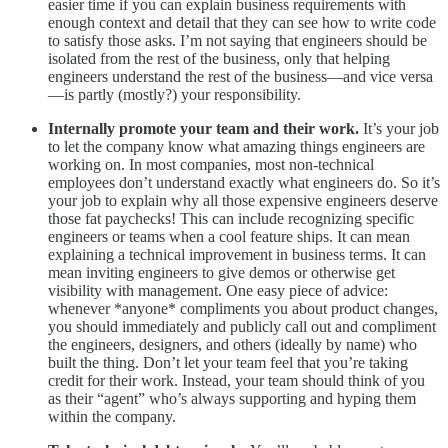
easier time if you can explain business requirements with
enough context and detail that they can see how to write code
to satisfy those asks. I’m not saying that engineers should be
isolated from the rest of the business, only that helping
engineers understand the rest of the business—and vice versa
—is partly (mostly?) your responsibility.
Internally promote your team and their work.
It’s your job
to let the company know what amazing things engineers are
working on. In most companies, most non-technical
employees don’t understand exactly what engineers do. So it’s
your job to explain why all those expensive engineers deserve
those fat paychecks! This can include recognizing specific
engineers or teams when a cool feature ships. It can mean
explaining a technical improvement in business terms. It can
mean inviting engineers to give demos or otherwise get
visibility with management. One easy piece of advice:
whenever *anyone* compliments you about product changes,
you should immediately and publicly call out and compliment
the engineers, designers, and others (ideally by name) who
built the thing. Don’t let your team feel that you’re taking
credit for their work. Instead, your team should think of you
as their “agent” who’s always supporting and hyping them
within the company.