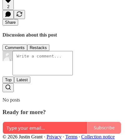
2
Share
Discussion about this post
Comments
Restacks
Top
Latest
No posts
Ready for more?
Subscribe
© 2026 Justin Grant
·
Privacy
∙
Terms
∙
Collection notice