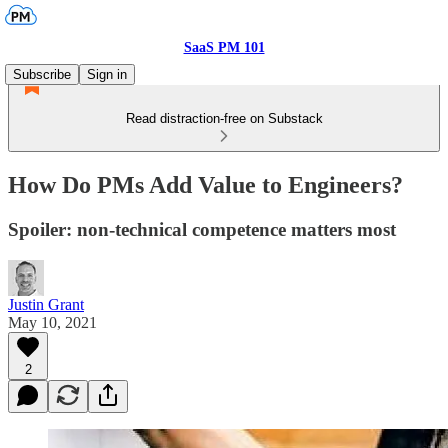
SaaS PM 101
Subscribe
Sign in
Read distraction-free on Substack
How Do PMs Add Value to Engineers?
Spoiler: non-technical competence matters most
Justin Grant
May 10, 2021
2