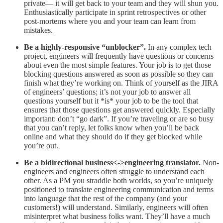
private— it will get back to your team and they will shun you.
Enthusiastically participate in sprint retrospectives or other
post-mortems where you and your team can learn from
mistakes.
Be a highly-responsive “unblocker”.
In any complex tech
project, engineers will frequently have questions or concerns
about even the most simple features. Your job is to get those
blocking questions answered as soon as possible so they can
finish what they’re working on. Think of yourself as the JIRA
of engineers’ questions; it’s not your job to answer all
questions yourself but it *is* your job to be the tool that
ensures that those questions get answered quickly. Especially
important: don’t “go dark”. If you’re traveling or are so busy
that you can’t reply, let folks know when you’ll be back
online and what they should do if they get blocked while
you’re out.
Be a bidirectional business<->engineering translator.
Non-
engineers and engineers often struggle to understand each
other. As a PM you straddle both worlds, so you’re uniquely
positioned to translate engineering communication and terms
into language that the rest of the company (and your
customers!) will understand. Similarly, engineers will often
misinterpret what business folks want. They’ll have a much