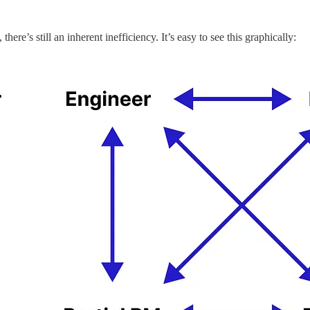
here’s still an inherent inefficiency. It’s easy to see this graphically: