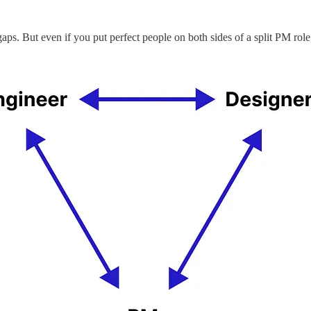
aps. But even if you put perfect people on both sides of a split PM role, t