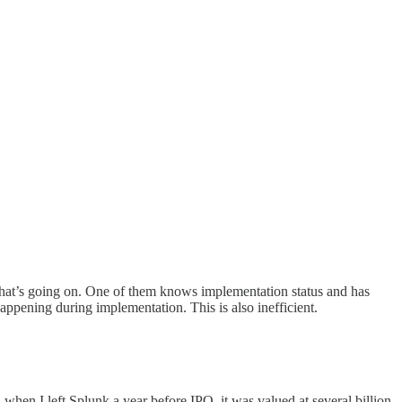
f what’s going on. One of them knows implementation status and has
appening during implementation. This is also inefficient.
when I left Splunk a year before IPO, it was valued at several billion