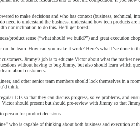
ered to make decisions and who has context (business, technical, int
 do need to understand the business, understand how tech products are 
h nor inclination to do this. He’ll get bored!
ness/product sense (“what should we build?”) and great execution chops (
or on the team. How can you make it work? Here’s what I’ve done in the 
sit customers. Jimmy’s job is to educate Victor about what the market n
 questions without having to bug Jimmy, but also should learn which que
 learn about customers.
gineer, and other senior team members should lock themselves in a room
ou’d think.
 regular 1:1s so that they can discuss progress, solve problems, and ens
, Victor should present but should pre-review with Jimmy so that Jimmy
to person for product decisions.
line” who is capable of thinking about both business and execution at t