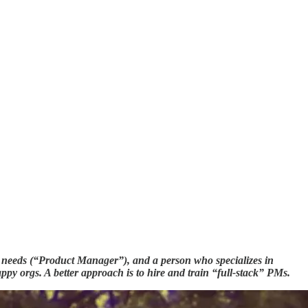
er needs (“Product Manager”), and a person who specializes in
py orgs. A better approach is to hire and train “full-stack” PMs.