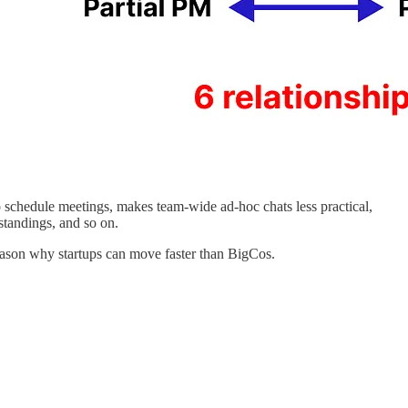
o schedule meetings, makes team-wide ad-hoc chats less practical,
standings, and so on.
 reason why startups can move faster than BigCos.