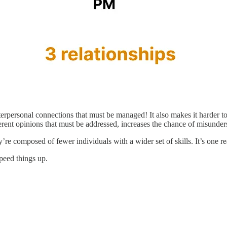
erpersonal connections that must be managed! It also makes it harder t
erent opinions that must be addressed, increases the chance of misunder
y’re composed of fewer individuals with a wider set of skills. It’s one
peed things up.