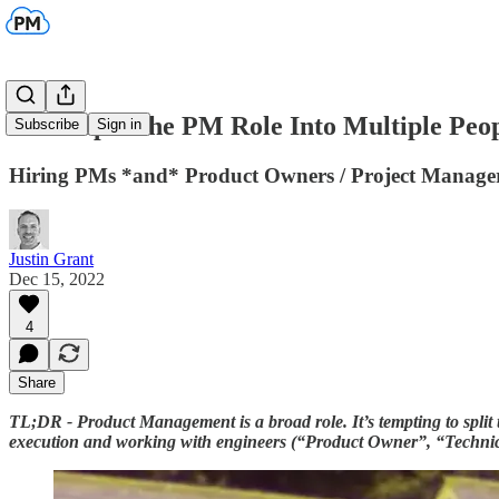
Don't Split the PM Role Into Multiple Peo
Subscribe
Sign in
Hiring PMs *and* Product Owners / Project Managers
Justin Grant
Dec 15, 2022
4
Share
TL;DR - Product Management is a broad role. It’s tempting to split
execution and working with engineers (“Product Owner”, “Technical 