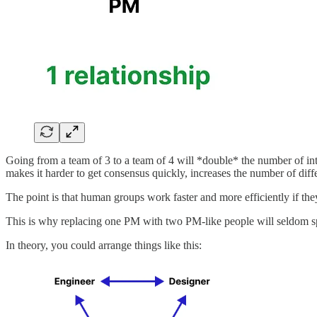
Going from a team of 3 to a team of 4 will *double* the number of int
makes it harder to get consensus quickly, increases the number of diff
The point is that human groups work faster and more efficiently if the
This is why replacing one PM with two PM-like people will seldom s
In theory, you could arrange things like this: