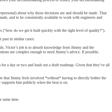
erpersonal) about why those decisions are and should be made. That
made, and to be consistently available to work with engineers and
“how do we get it built quickly with the right level of quality?”).
past in similar cases:
eeds. Victor’s job is to absorb knowledge from Jimmy and the
stions are complex enough to need Jimmy’s advice. If possible,
 for a day or two and hash out a draft roadmap. Given that they’ve all
ure that Jimmy feels involved *without* having to directly bother the
 supports him publicly when the heat is on.
he same time.