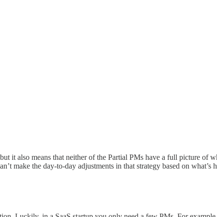
but it also means that neither of the Partial PMs have a full picture o
an’t make the day-to-day adjustments in that strategy based on what’s h
tion. Luckily, in a SaaS startup you only need a few PMs. For example, 