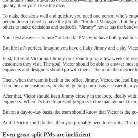
quality, then you’ll lose the race.
To make decisions well and quickly, you need one person who’s empow
person doesn’t need to have the job title “Product Manager”, but they
others to make decisions and tradeoffs. “Jimmy” never has the bandwidt
Your best answer is to hire “full-stack” PMs who have both great busi
But life isn’t perfect. Imagine you have a flaky Jimmy and a shy Vict
First, I’d send Victor and Jimmy on a road trip for a few weeks to vi
customers they visit. The goal: Victor should be able to answer most
engineers and designers should go with them—the more the merrier to
Then, when the team is back in the office, Jimmy, Victor, the lead En
seen the same customers, firsthand, getting consensus is easier than y
After that, Victor should keep Jimmy closely in the loop, ideally with
engineers. When it’s time to present progress to the management team
But on a day-to-day basis, the team should know that Victor is the go-
And if Victor can’t do this, then you probably need to recruit a “Caro
Even great split PMs are inefficient