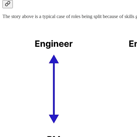
The story above is a typical case of roles being split because of skills g