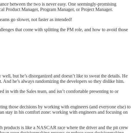
balance between the two is never easy. One seemingly-promising
hnical Product Manager, Program Manager, or Project Manager.
eams go slower, not faster as intended!
enges that come with splitting the PM role, and how to avoid those
well, but he’s disorganized and doesn’t like to sweat the details. He
ilt. And he’s always randomizing the developers so they dislike him.
ged in with the Sales team, and isn’t comfortable presenting to or
uting those decisions by working with engineers (and everyone else) to
 can stay in his comfort zone: working with engineers and focusing on
ech products is like a NASCAR race where the driver and the pit crew
w down your decisionmaking process or reduce your decisionmaking