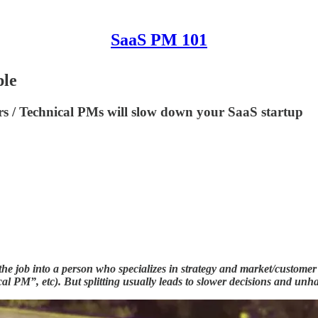
SaaS PM 101
ple
 / Technical PMs will slow down your SaaS startup
 the job into a person who specializes in strategy and market/custom
PM”, etc). But splitting usually leads to slower decisions and unhap