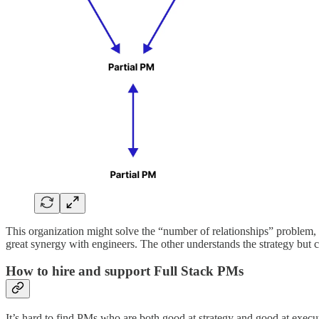
This organization might solve the “number of relationships” problem, 
great synergy with engineers. The other understands the strategy but c
How to hire and support Full Stack PMs
It’s hard to find PMs who are both good at strategy and good at execu