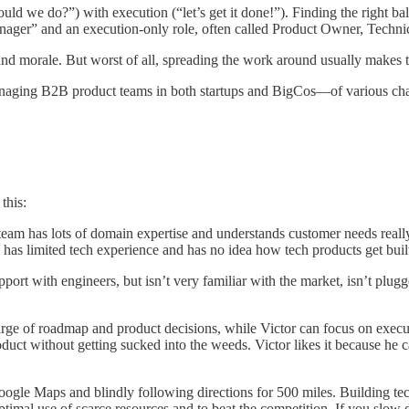
uld we do?”) with execution (“let’s get it done!”). Finding the right 
t Manager” and an execution-only role, often called Product Owner, Tec
 and morale. But worst of all, spreading the work around usually makes t
aging B2B product teams in both startups and BigCos—of various chall
this:
eam has lots of domain expertise and understands customer needs really 
so has limited tech experience and has no idea how tech products get bu
pport with engineers, but isn’t very familiar with the market, isn’t plug
charge of roadmap and product decisions, while Victor can focus on exec
oduct without getting sucked into the weeds. Victor likes it because he
Google Maps and blindly following directions for 500 miles. Building t
imal use of scarce resources and to beat the competition. If you slo