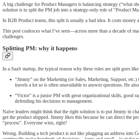
A big challenge for Product Managers is balancing strategy (“what sho
solution is to split the PM job into a strategy-only role of “Produc
In B2B Product teams, this split is usually a bad idea. It costs money
This post coalesces what I’ve seen—across more than a decade of man
challenges.
Splitting PM: why it happens
In a SaaS startup, the typical reason why these roles are split goes like 
“Jimmy” on the Marketing (or Sales, Marketing, Support, etc.) t
travels a lot so is often unavailable to answer questions. He al
“Victor” is a junior PM with great organizational skills, good ra
defending his decisions to management.
Naïve leaders might think that the right solution is to put Jimmy in 
get the product shipped. Jimmy likes this because he can direct the pr
“process”. Everyone wins, right?
Wrong. Building a tech product is not like plugging an address into 
continually make hundreds of decisions—large and small—to make opt