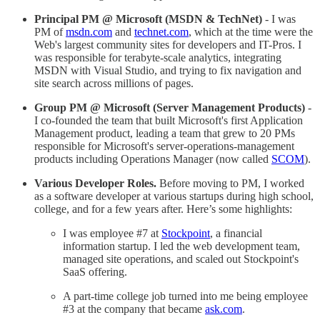
Principal PM @ Microsoft (MSDN & TechNet)
- I was
PM of
msdn.com
and
technet.com
, which at the time were the
Web's largest community sites for developers and IT-Pros. I
was responsible for terabyte-scale analytics, integrating
MSDN with Visual Studio, and trying to fix navigation and
site search across millions of pages.
Group PM @ Microsoft (Server Management Products)
-
I co-founded the team that built Microsoft's first Application
Management product, leading a team that grew to 20 PMs
responsible for Microsoft's server-operations-management
products including Operations Manager (now called
SCOM
).
Various Developer Roles.
Before moving to PM, I worked
as a software developer at various startups during high school,
college, and for a few years after. Here’s some highlights:
I was employee #7 at
Stockpoint
, a financial
information startup. I led the web development team,
managed site operations, and scaled out Stockpoint's
SaaS offering.
A part-time college job turned into me being employee
#3 at the company that became
ask.com
.