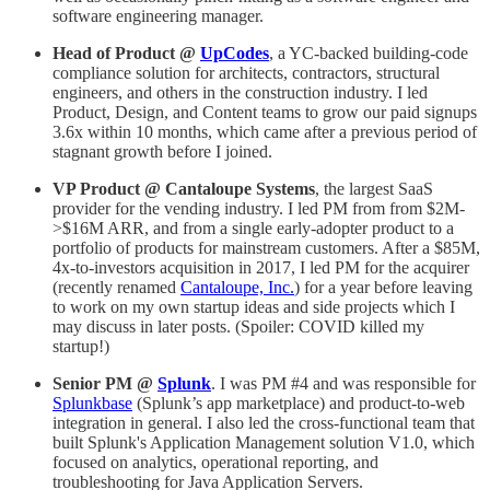
software engineering manager.
Head of Product @
UpCodes
, a YC-backed building-code
compliance solution for architects, contractors, structural
engineers, and others in the construction industry. I led
Product, Design, and Content teams to grow our paid signups
3.6x within 10 months, which came after a previous period of
stagnant growth before I joined.
VP Product @ Cantaloupe Systems
, the largest SaaS
provider for the vending industry. I led PM from from $2M-
>$16M ARR, and from a single early-adopter product to a
portfolio of products for mainstream customers. After a $85M,
4x-to-investors acquisition in 2017, I led PM for the acquirer
(recently renamed
Cantaloupe, Inc.
) for a year before leaving
to work on my own startup ideas and side projects which I
may discuss in later posts. (Spoiler: COVID killed my
startup!)
Senior PM @
Splunk
. I was PM #4 and was responsible for
Splunkbase
(Splunk’s app marketplace) and product-to-web
integration in general. I also led the cross-functional team that
built Splunk's Application Management solution V1.0, which
focused on analytics, operational reporting, and
troubleshooting for Java Application Servers.