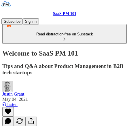
SaaS PM 101
Subscribe
Sign in
Read distraction-free on Substack
Welcome to SaaS PM 101
Tips and Q&A about Product Management in B2B
tech startups
Justin Grant
May 04, 2021
Listen