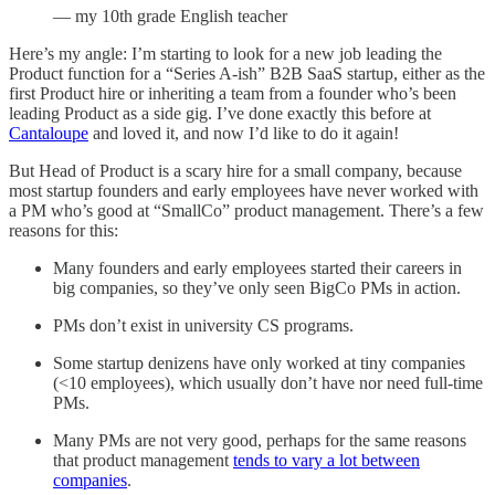
— my 10th grade English teacher
Here’s my angle: I’m starting to look for a new job leading the
Product function for a “Series A-ish” B2B SaaS startup, either as the
first Product hire or inheriting a team from a founder who’s been
leading Product as a side gig. I’ve done exactly this before at
Cantaloupe
and loved it, and now I’d like to do it again!
But Head of Product is a scary hire for a small company, because
most startup founders and early employees have never worked with
a PM who’s good at “SmallCo” product management. There’s a few
reasons for this:
Many founders and early employees started their careers in
big companies, so they’ve only seen BigCo PMs in action.
PMs don’t exist in university CS programs.
Some startup denizens have only worked at tiny companies
(<10 employees), which usually don’t have nor need full-time
PMs.
Many PMs are not very good, perhaps for the same reasons
that product management
tends to vary a lot between
companies
.