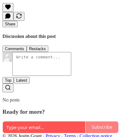
Share
Discussion about this post
Comments
Restacks
Top
Latest
No posts
Ready for more?
Subscribe
© 2026 Justin Grant
·
Privacy
∙
Terms
∙
Collection notice