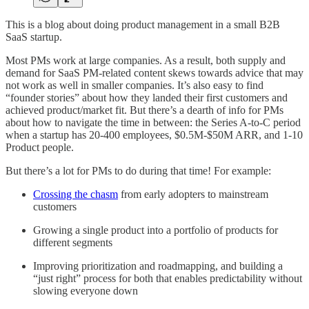
This is a blog about doing product management in a small B2B
SaaS startup.
Most PMs work at large companies. As a result, both supply and
demand for SaaS PM-related content skews towards advice that may
not work as well in smaller companies. It’s also easy to find
“founder stories” about how they landed their first customers and
achieved product/market fit. But there’s a dearth of info for PMs
about how to navigate the time in between: the Series A-to-C period
when a startup has 20-400 employees, $0.5M-$50M ARR, and 1-10
Product people.
But there’s a lot for PMs to do during that time! For example:
Crossing the chasm
from early adopters to mainstream
customers
Growing a single product into a portfolio of products for
different segments
Improving prioritization and roadmapping, and building a
“just right” process for both that enables predictability without
slowing everyone down