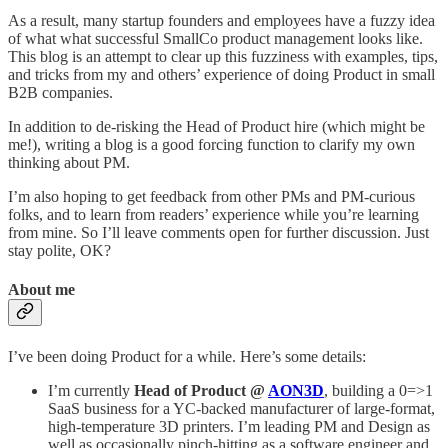
As a result, many startup founders and employees have a fuzzy idea
of what what successful SmallCo product management looks like.
This blog is an attempt to clear up this fuzziness with examples, tips,
and tricks from my and others’ experience of doing Product in small
B2B companies.
In addition to de-risking the Head of Product hire (which might be
me!), writing a blog is a good forcing function to clarify my own
thinking about PM.
I’m also hoping to get feedback from other PMs and PM-curious
folks, and to learn from readers’ experience while you’re learning
from mine. So I’ll leave comments open for further discussion. Just
stay polite, OK?
About me
I’ve been doing Product for a while. Here’s some details:
I’m currently
Head of Product @
AON3D
, building a 0=>1
SaaS business for a YC-backed manufacturer of large-format,
high-temperature 3D printers. I’m leading PM and Design as
well as occasionally pinch-hitting as a software engineer and