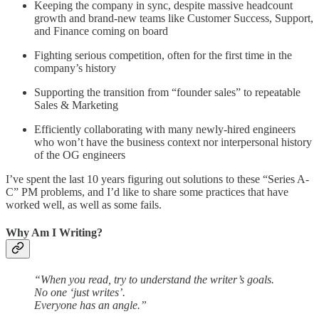
Keeping the company in sync, despite massive headcount
growth and brand-new teams like Customer Success, Support,
and Finance coming on board
Fighting serious competition, often for the first time in the
company’s history
Supporting the transition from “founder sales” to repeatable
Sales & Marketing
Efficiently collaborating with many newly-hired engineers
who won’t have the business context nor interpersonal history
of the OG engineers
I’ve spent the last 10 years figuring out solutions to these “Series A-
C” PM problems, and I’d like to share some practices that have
worked well, as well as some fails.
Why Am I Writing?
“When you read, try to understand the writer’s goals.
No one ‘just writes’.
Everyone has an angle.”